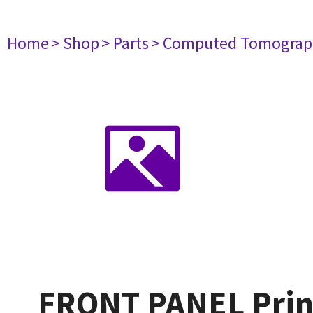
Home
> Shop
> Parts
> Computed Tomograp
FRONT PANEL Print