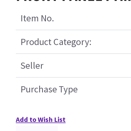
Item No.
Product Category:
Seller
Purchase Type
Add to Wish List