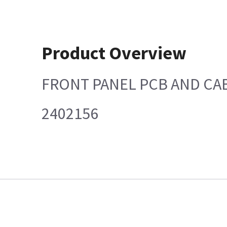
Product Overview
FRONT PANEL PCB AND CAB
2402156