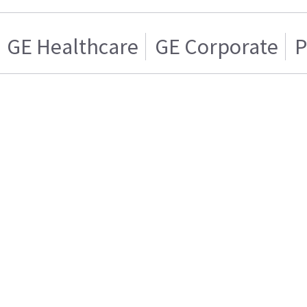
GE Healthcare
GE Corporate
P