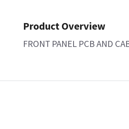
Product Overview
FRONT PANEL PCB AND CAB