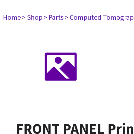
Home
> Shop
> Parts
> Computed Tomograp
FRONT PANEL Print