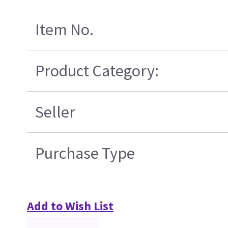
Item No.
Product Category:
Seller
Purchase Type
Add to Wish List