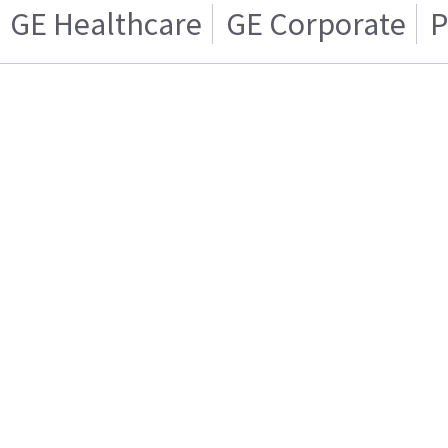
GE Healthcare
GE Corporate
P