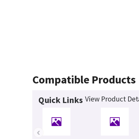
Compatible Products
View Product Det
Quick Links
‹