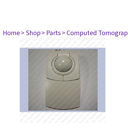
Home
> Shop
> Parts
> Computed Tomograp