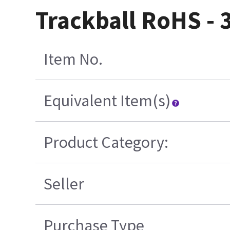
Trackball RoHS - 
Item No.
Equivalent Item(s)
Product Category:
Seller
Purchase Type