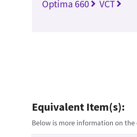
Optima 660
VCT
Equivalent Item(s):
Below is more information on the e