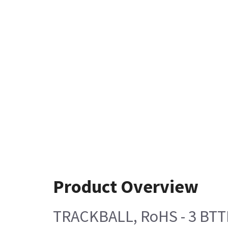
Product Overview
TRACKBALL, RoHS - 3 BTT