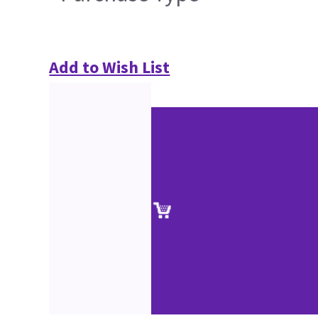
Add to Wish List