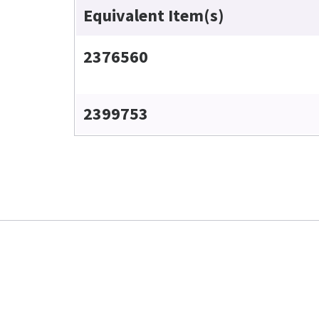
Equivalent Item(s)
2376560
2399753