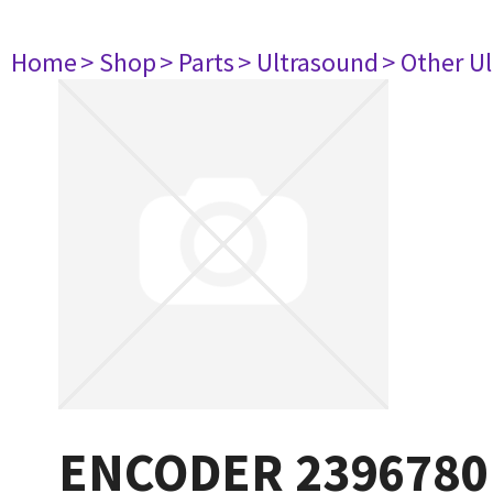
Home
> Shop
> Parts
> Ultrasound
> Other U
ENCODER 2396780