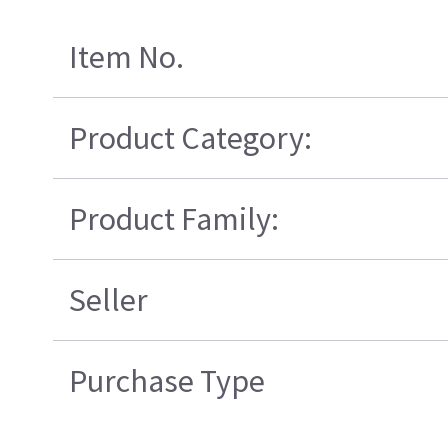
Item No.
Product Category:
Product Family:
Seller
Purchase Type