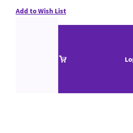
Add to Wish List
Lo