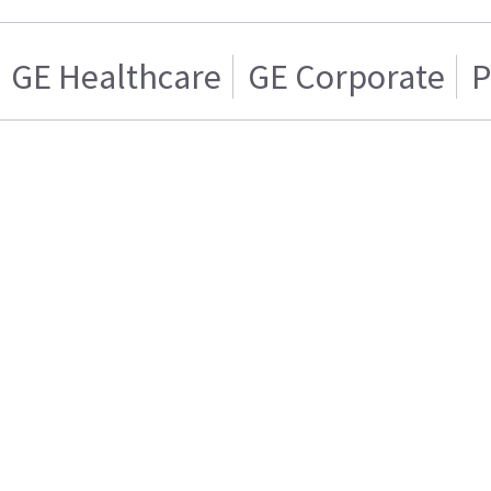
GE Healthcare
GE Corporate
P