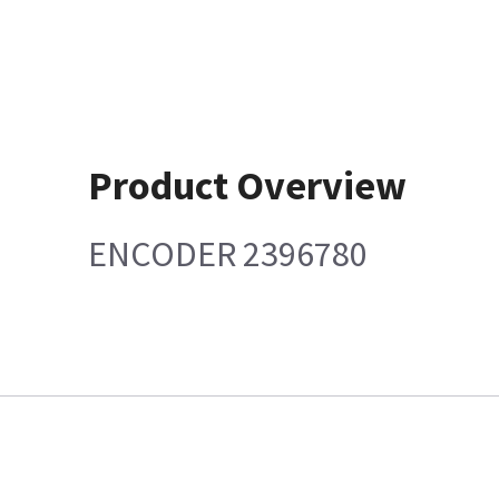
Product Overview
ENCODER 2396780