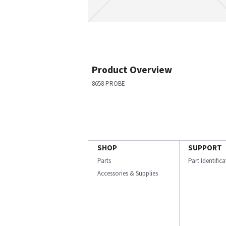
Product Overview
8658 PROBE
SHOP
SUPPORT
Parts
Part Identific
Accessories & Supplies