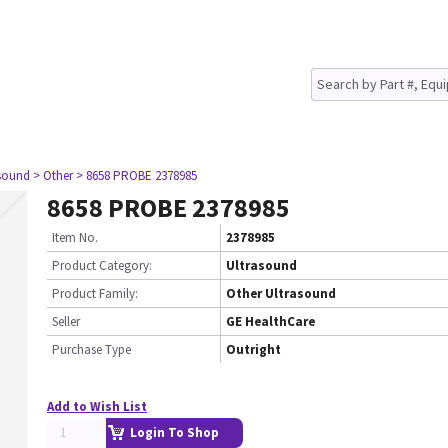
asound
> Other
> 8658 PROBE 2378985
8658 PROBE 2378985
Item No.
2378985
Product Category:
Ultrasound
Product Family:
Other Ultrasound
Seller
GE HealthCare
Purchase Type
Outright
Add to Wish List
Login To Shop