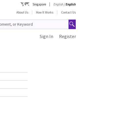
Singapore
English
/
English
About Us
How It Works
Contact Us
Sign In
Register