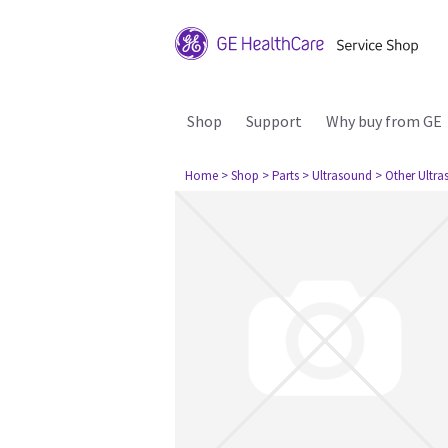
Shop
Support
Why buy from GE
Home
> Shop
> Parts
> Ultrasound
> Other Ultr