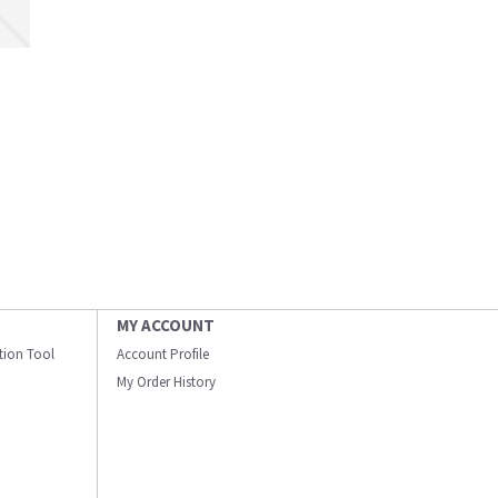
MY ACCOUNT
ation Tool
Account Profile
My Order History