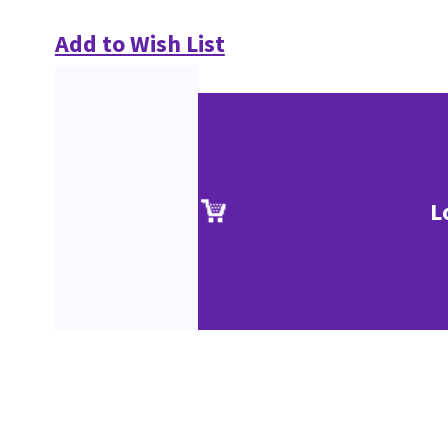
Add to Wish List
L