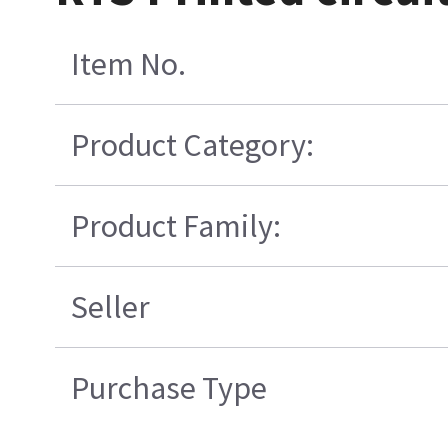
Item No.
Product Category:
Product Family:
Seller
Purchase Type