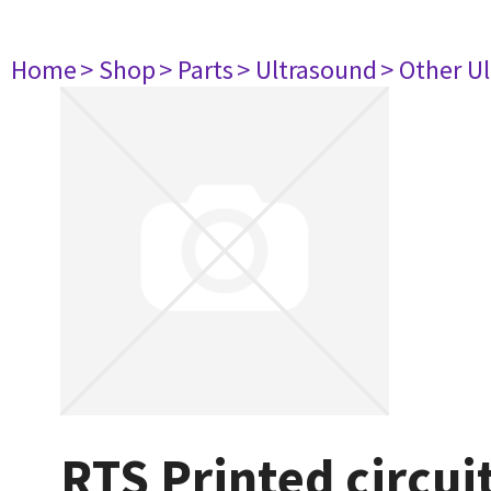
Home
> Shop
> Parts
> Ultrasound
> Other U
RTS Printed circu