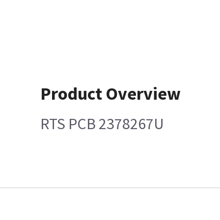
Product Overview
RTS PCB 2378267U