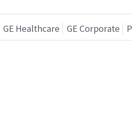
GE Healthcare
GE Corporate
P