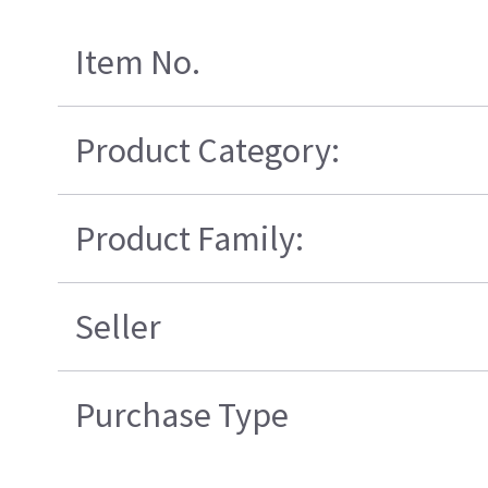
Item No.
Product Category:
Product Family:
Seller
Purchase Type