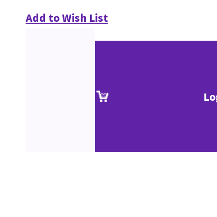
Add to Wish List
Lo