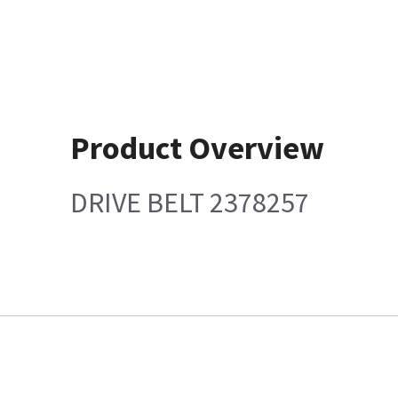
Product Overview
DRIVE BELT 2378257