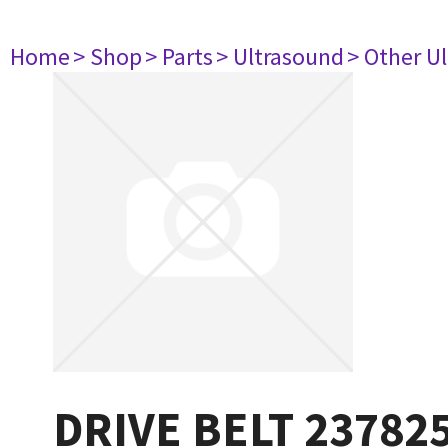
Home
> Shop
> Parts
> Ultrasound
> Other U
DRIVE BELT 23782