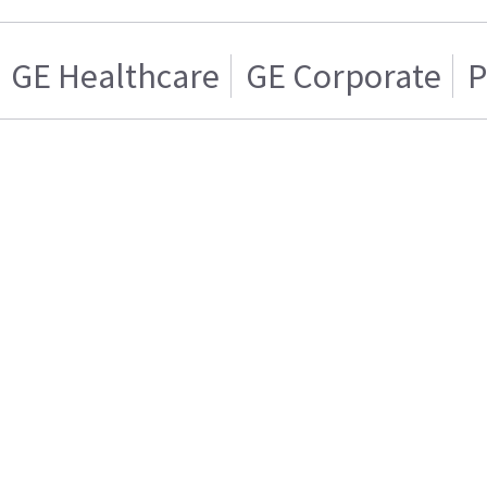
GE Healthcare
GE Corporate
P