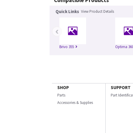
Compatible Products
Quick Links
View Product Details
‹
Brivo 355
Optima 360
SHOP
SUPPORT
Parts
Part Identific
Accessories & Supplies