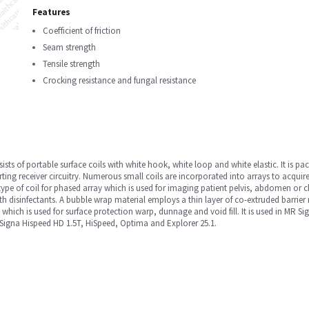
Features
Coefficient of friction
Seam strength
Tensile strength
Crocking resistance and fungal resistance
sists of portable surface coils with white hook, white loop and white elastic. It is pa
rting receiver circuitry. Numerous small coils are incorporated into arrays to acquire
type of coil for phased array which is used for imaging patient pelvis, abdomen or 
th disinfectants. A bubble wrap material employs a thin layer of co-extruded barrier 
, which is used for surface protection warp, dunnage and void fill. It is used in MR
igna Hispeed HD 1.5T, HiSpeed, Optima and Explorer 25.1.