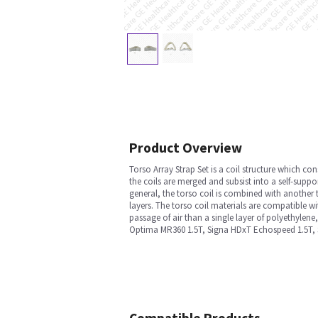
Product Overview
Torso Array Strap Set is a coil structure which con
the coils are merged and subsist into a self-suppo
general, the torso coil is combined with another 
layers. The torso coil materials are compatible wi
passage of air than a single layer of polyethylene
Optima MR360 1.5T, Signa HDxT Echospeed 1.5T, S