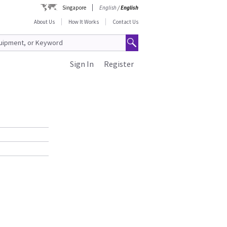
Singapore
English
/
English
About Us
How It Works
Contact Us
Sign In
Register