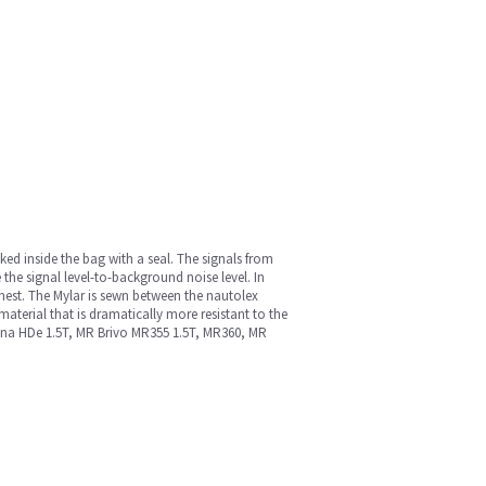
cked inside the bag with a seal. The signals from
 the signal level-to-background noise level. In
chest. The Mylar is sewn between the nautolex
material that is dramatically more resistant to the
 Signa HDe 1.5T, MR Brivo MR355 1.5T, MR360, MR