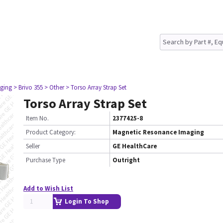
ging
> Brivo 355
> Other
> Torso Array Strap Set
Torso Array Strap Set
Item No.
2377425-8
Product Category:
Magnetic Resonance Imaging
Seller
GE HealthCare
Purchase Type
Outright
Add to Wish List
Login To Shop