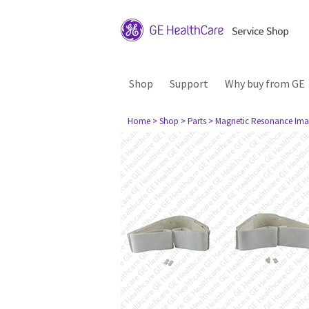
Shop
Support
Why buy from GE
Home
> Shop
> Parts
> Magnetic Resonance Ima