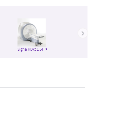
›
Signa HDxt 1.5T