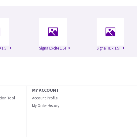
 1.5T
Signa Excite 1.5T
Signa HDx 1.5T
MY ACCOUNT
ation Tool
Account Profile
My Order History