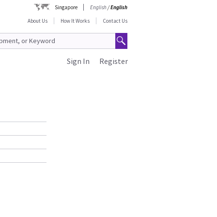
Singapore
English
/
English
About Us
How It Works
Contact Us
Sign In
Register