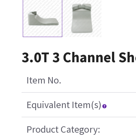
3.0T 3 Channel Sh
Item No.
Equivalent Item(s)
Product Category: