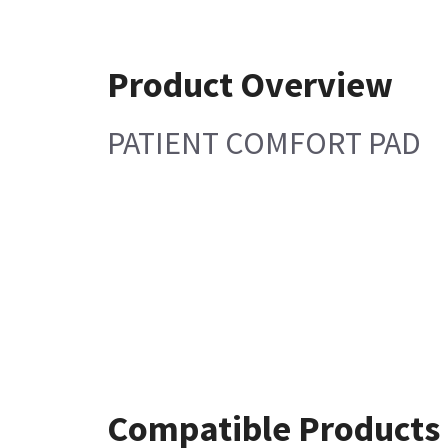
Product Overview
PATIENT COMFORT PAD
Compatible Products