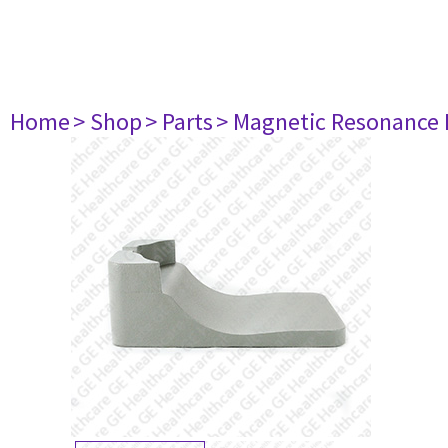
Home
> Shop
> Parts
> Magnetic Resonance