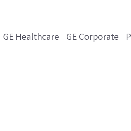
GE Healthcare
GE Corporate
P