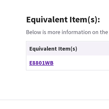
Equivalent Item(s):
Below is more information on the e
Equivalent Item(s)
E8801WB