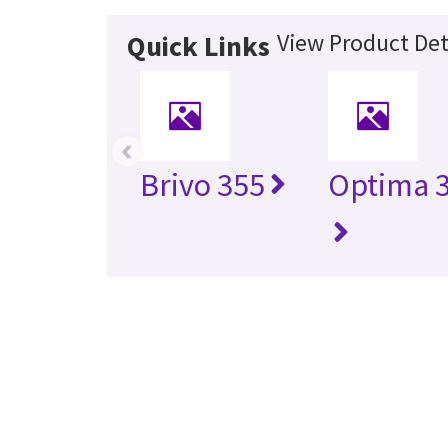
View Product Det
Quick Links
‹
Brivo 355
Optima 3