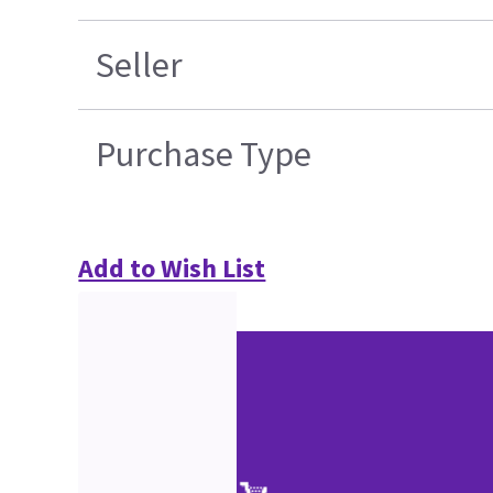
Seller
Purchase Type
Add to Wish List