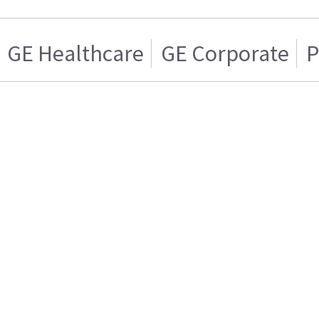
GE Healthcare
GE Corporate
P