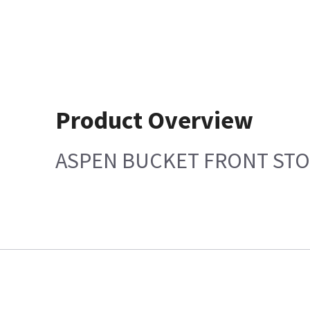
Product Overview
ASPEN BUCKET FRONT ST