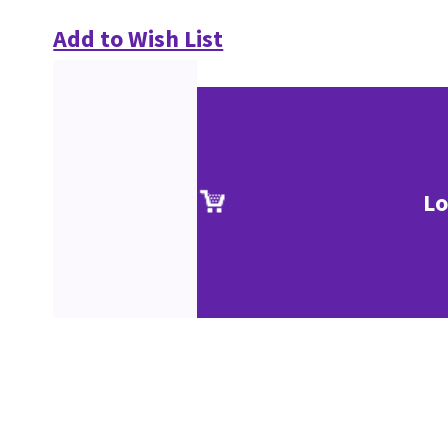
Add to Wish List
Lo