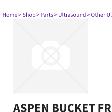
Home
> Shop
> Parts
> Ultrasound
> Other U
ASPEN BUCKET F