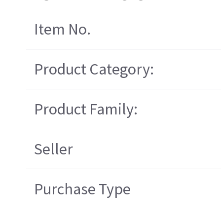
Item No.
Product Category:
Product Family:
Seller
Purchase Type