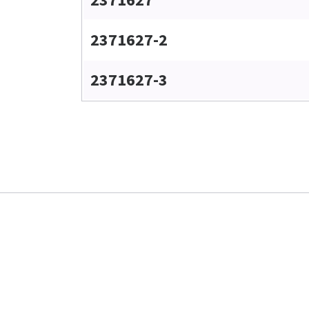
2371627-2
2371627-3