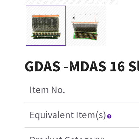
GDAS -MDAS 16 Sl
Item No.
Equivalent Item(s)