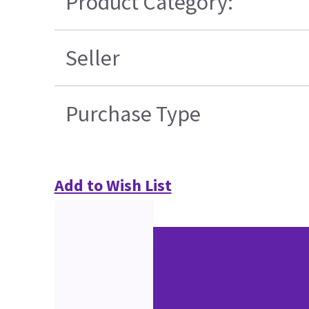
Product Category:
Seller
Purchase Type
Add to Wish List