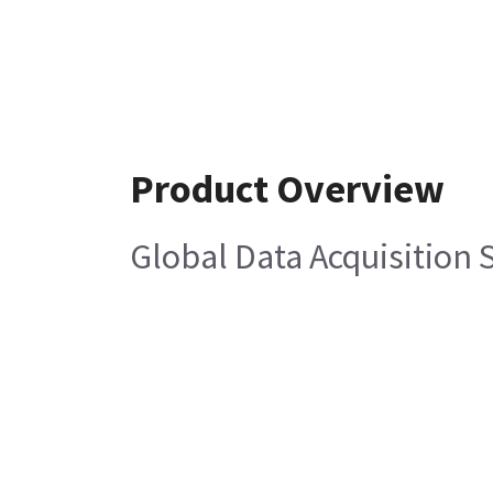
Product Overview
Global Data Acquisition 