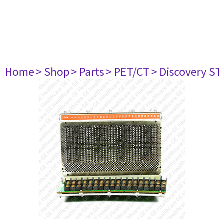
Home
> Shop
> Parts
> PET/CT
> Discovery ST