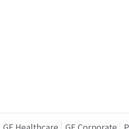
GE Healthcare
GE Corporate
P