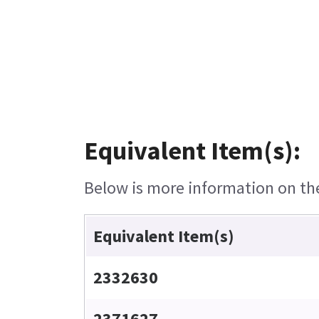
Equivalent Item(s):
Below is more information on the 
Equivalent Item(s)
2332630
2371627