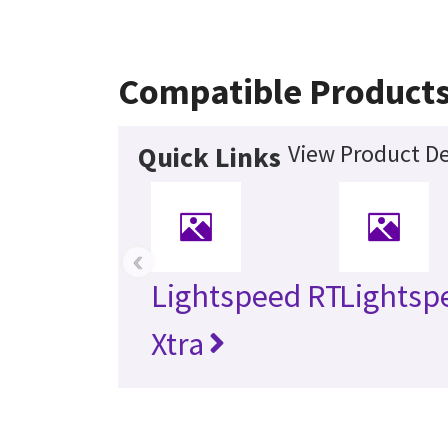
Compatible Product
View Product De
Quick Links
‹
Lightspeed RT
Lightsp
Xtra