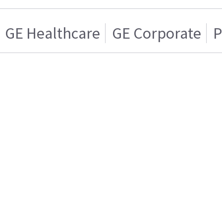
GE Healthcare
GE Corporate
P