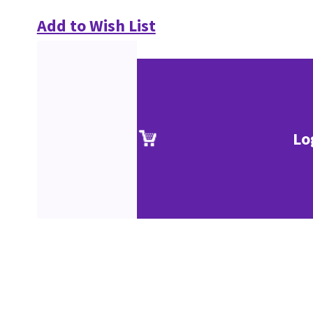
Add to Wish List
Lo