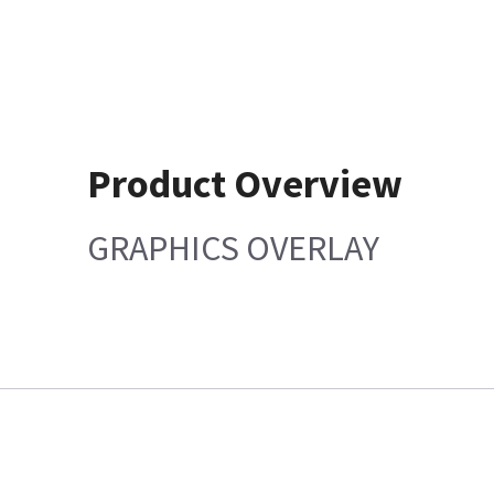
Product Overview
GRAPHICS OVERLAY