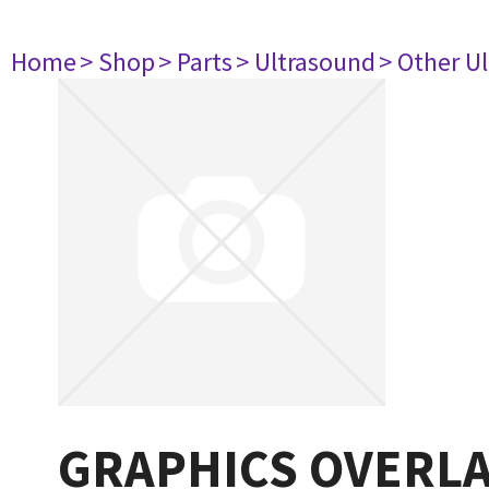
Home
> Shop
> Parts
> Ultrasound
> Other U
GRAPHICS OVERL