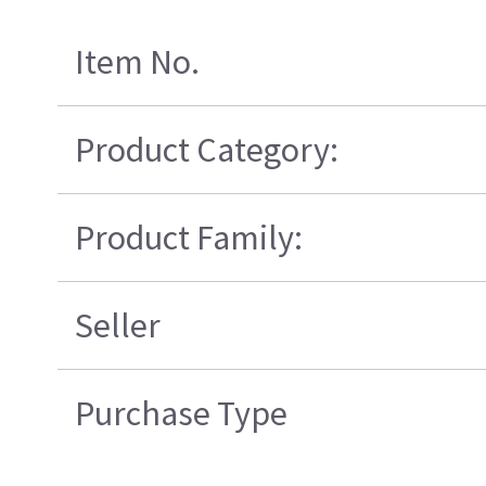
Item No.
Product Category:
Product Family:
Seller
Purchase Type