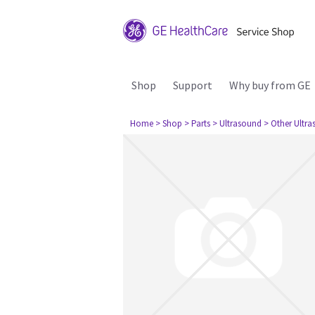
Shop
Support
Why buy from GE
Home
> Shop
> Parts
> Ultrasound
> Other Ultr