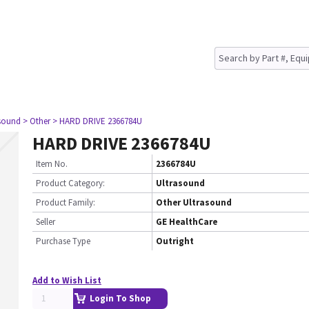
asound
> Other
> HARD DRIVE 2366784U
HARD DRIVE 2366784U
Item No.
2366784U
Product Category:
Ultrasound
Product Family:
Other Ultrasound
Seller
GE HealthCare
Purchase Type
Outright
Add to Wish List
Login To Shop