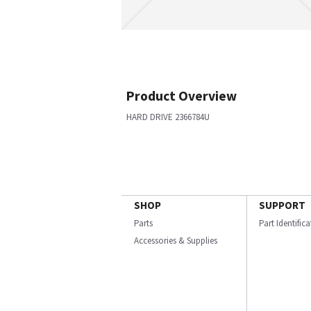
Product Overview
HARD DRIVE 2366784U
SHOP
SUPPORT
Parts
Part Identific
Accessories & Supplies