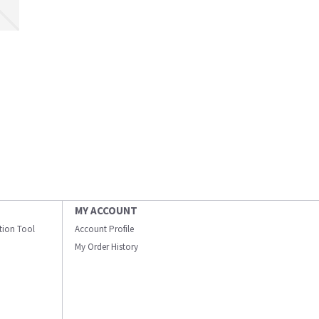
MY ACCOUNT
ation Tool
Account Profile
My Order History