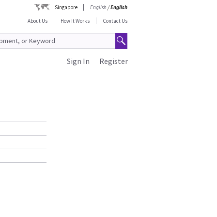
Singapore
English
/
English
About Us
How It Works
Contact Us
Sign In
Register