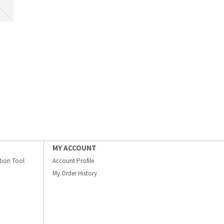
MY ACCOUNT
ation Tool
Account Profile
My Order History