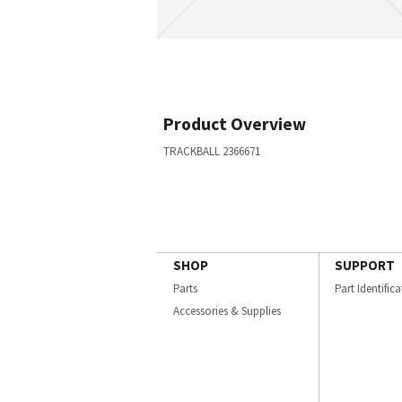
Product Overview
TRACKBALL 2366671
SHOP
SUPPORT
Parts
Part Identific
Accessories & Supplies