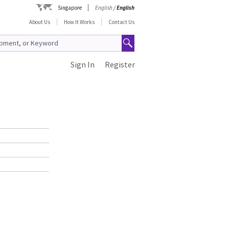
Singapore
English
/
English
About Us
How It Works
Contact Us
Sign In
Register