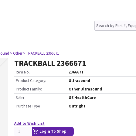
asound
> Other
> TRACKBALL 2366671
TRACKBALL 2366671
Item No.
2366671
Product Category:
Ultrasound
Product Family:
Other Ultrasound
Seller
GE HealthCare
Purchase Type
Outright
Add to Wish List
Login To Shop