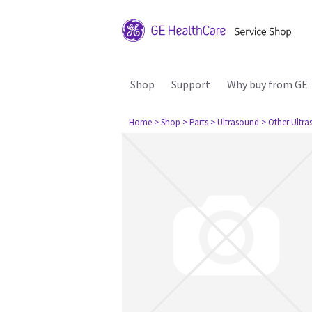
Shop
Support
Why buy from GE
Home
> Shop
> Parts
> Ultrasound
> Other Ultr