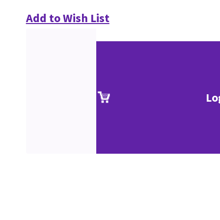
Add to Wish List
Lo