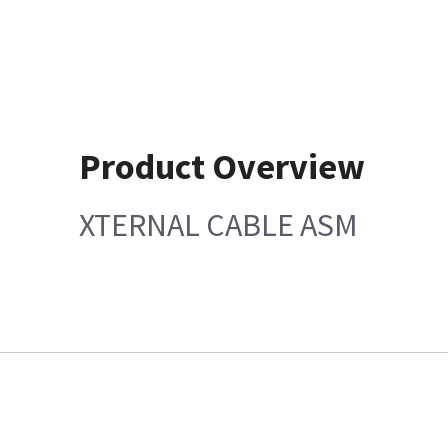
Product Overview
XTERNAL CABLE ASM