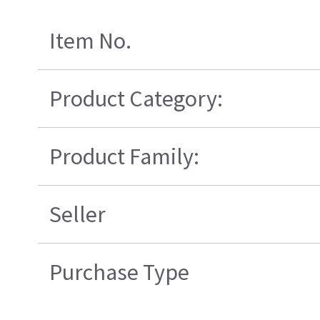
Item No.
Product Category:
Product Family:
Seller
Purchase Type