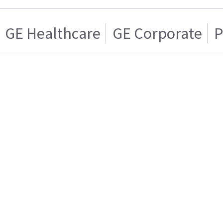
GE Healthcare
GE Corporate
P