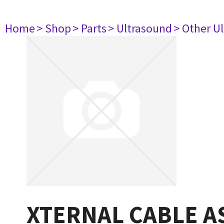
Home
> Shop
> Parts
> Ultrasound
> Other U
XTERNAL CABLE A