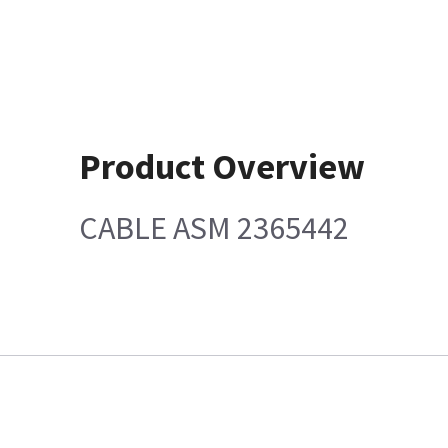
Product Overview
CABLE ASM 2365442