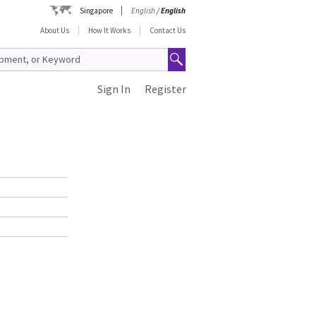
Singapore
English
/
English
About Us
How It Works
Contact Us
Sign In
Register