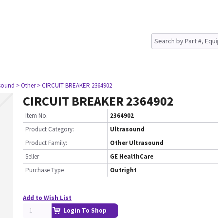
asound
> Other
> CIRCUIT BREAKER 2364902
CIRCUIT BREAKER 2364902
Item No.
2364902
Product Category:
Ultrasound
Product Family:
Other Ultrasound
Seller
GE HealthCare
Purchase Type
Outright
Add to Wish List
Login To Shop