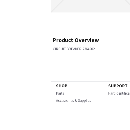
Product Overview
CIRCUIT BREAKER 2364902
SHOP
SUPPORT
Parts
Part Identific
Accessories & Supplies