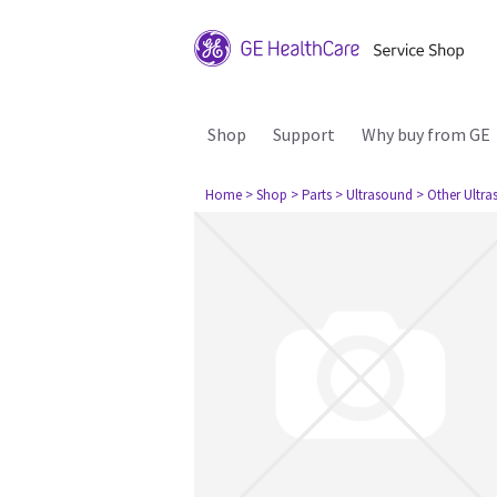
Shop
Support
Why buy from GE
Home
> Shop
> Parts
> Ultrasound
> Other Ultr