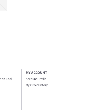
MY ACCOUNT
ation Tool
Account Profile
My Order History