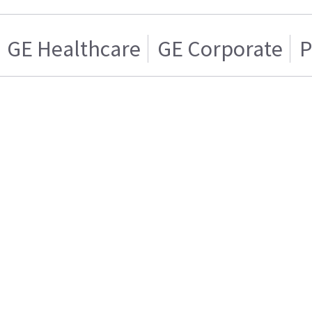
GE Healthcare
GE Corporate
P