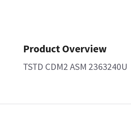
Product Overview
TSTD CDM2 ASM 2363240U