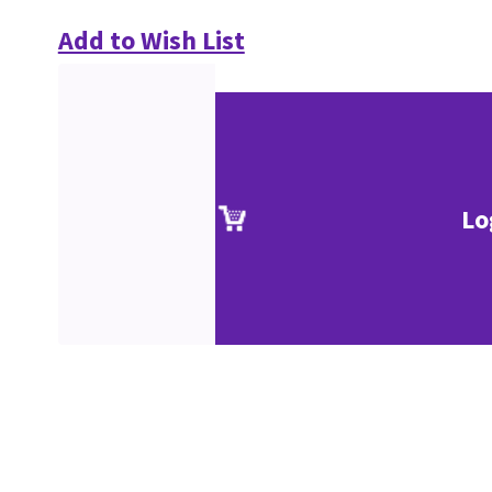
Add to Wish List
Lo