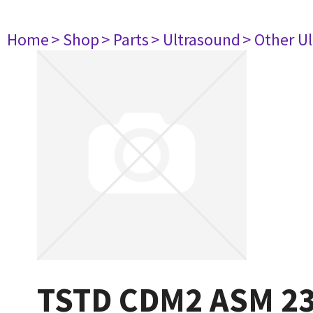
Home
> Shop
> Parts
> Ultrasound
> Other U
TSTD CDM2 ASM 2