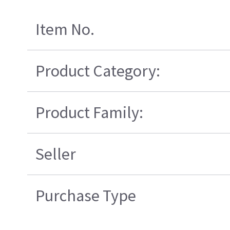
Item No.
Product Category:
Product Family:
Seller
Purchase Type