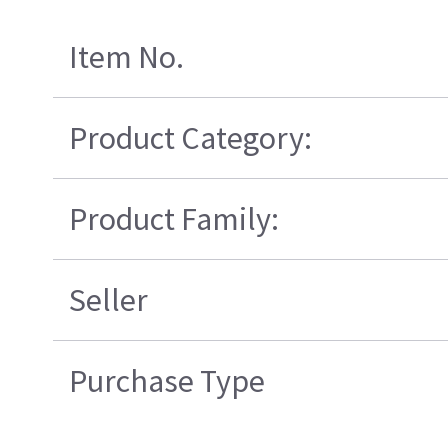
Item No.
Product Category:
Product Family:
Seller
Purchase Type