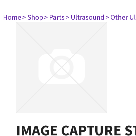
Home
> Shop
> Parts
> Ultrasound
> Other U
IMAGE CAPTURE S