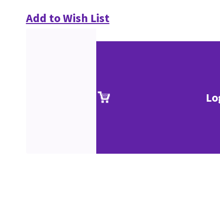
Add to Wish List
Lo