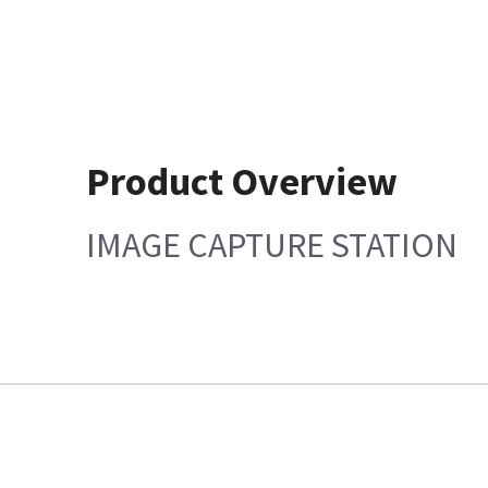
Product Overview
IMAGE CAPTURE STATION