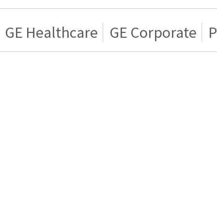
GE Healthcare
GE Corporate
P