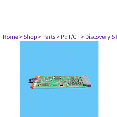
Home
> Shop
> Parts
> PET/CT
> Discovery ST