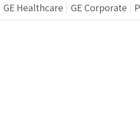
GE Healthcare
GE Corporate
P