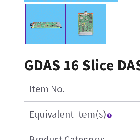
GDAS 16 Slice DA
Item No.
Equivalent Item(s)
Product Category: