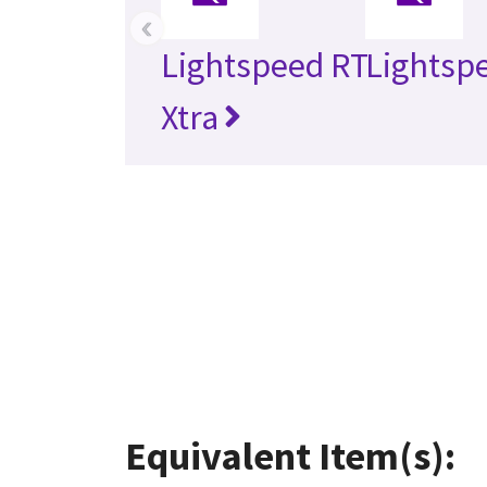
‹
Lightspeed RT
Lightsp
Xtra
Equivalent Item(s):