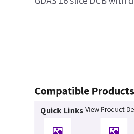
GDAS 16 slice DCB with d
Compatible Product
View Product De
Quick Links