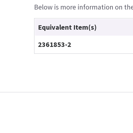
Below is more information on the 
Equivalent Item(s)
2361853-2