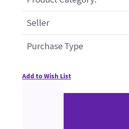
Seller
Purchase Type
Add to Wish List