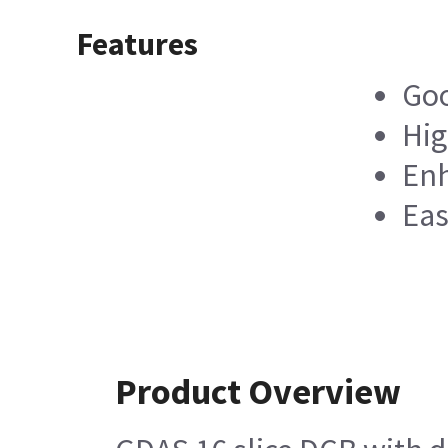
Features
Goo
Hig
Enh
Eas
Product Overview