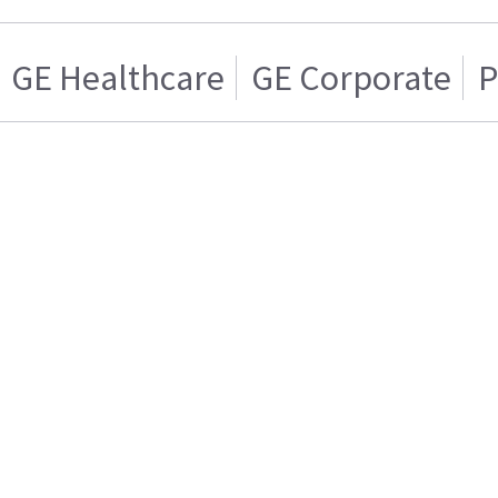
GE Healthcare
GE Corporate
P