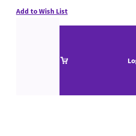
Add to Wish List
Lo