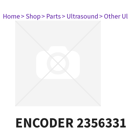
Home
> Shop
> Parts
> Ultrasound
> Other U
ENCODER 2356331