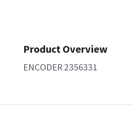
Product Overview
ENCODER 2356331