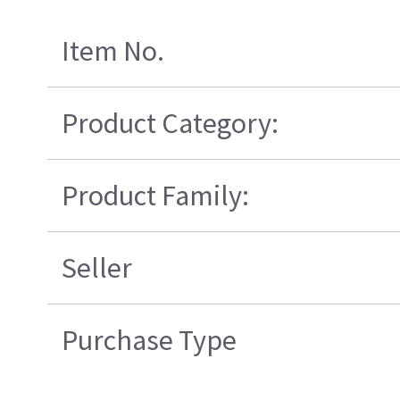
Item No.
Product Category:
Product Family:
Seller
Purchase Type