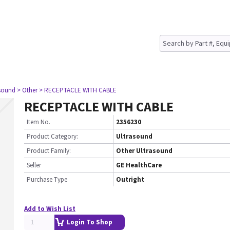
asound
> Other
> RECEPTACLE WITH CABLE
RECEPTACLE WITH CABLE
Item No.
2356230
Product Category:
Ultrasound
Product Family:
Other Ultrasound
Seller
GE HealthCare
Purchase Type
Outright
Add to Wish List
Login To Shop