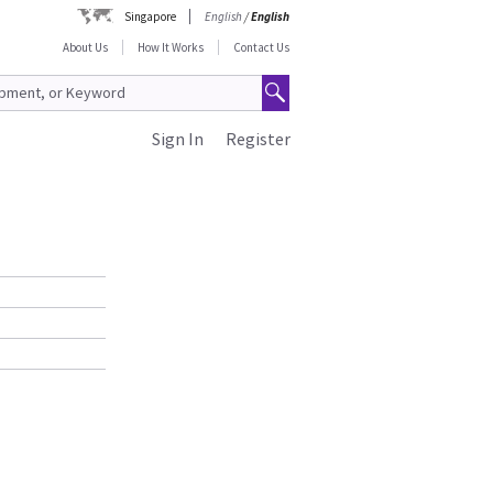
Singapore
English
/
English
About Us
How It Works
Contact Us
Sign In
Register