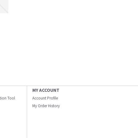
MY ACCOUNT
ation Tool
Account Profile
My Order History