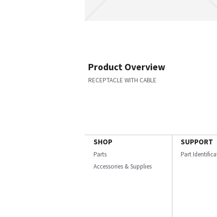
Product Overview
RECEPTACLE WITH CABLE
SHOP
SUPPORT
Parts
Part Identific
Accessories & Supplies