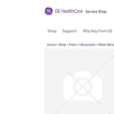
Shop
Support
Why buy from GE
Home
> Shop
> Parts
> Ultrasound
> Other Ultr