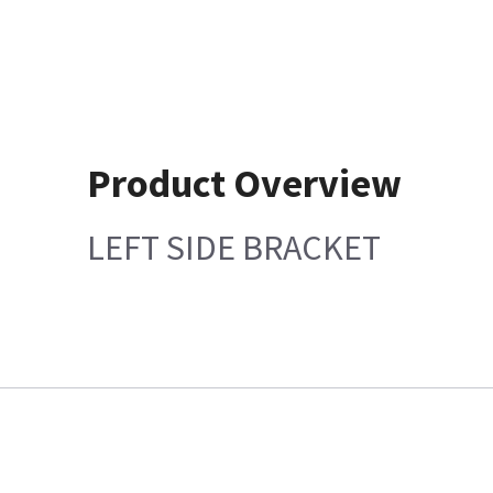
Product Overview
LEFT SIDE BRACKET