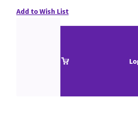
Add to Wish List
Lo