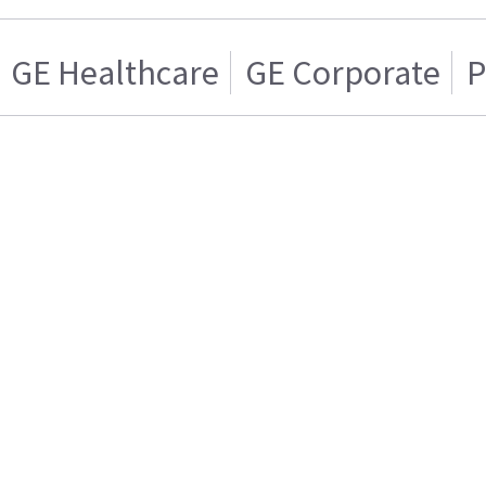
GE Healthcare
GE Corporate
P