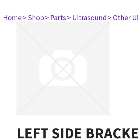
Home
> Shop
> Parts
> Ultrasound
> Other U
LEFT SIDE BRACK