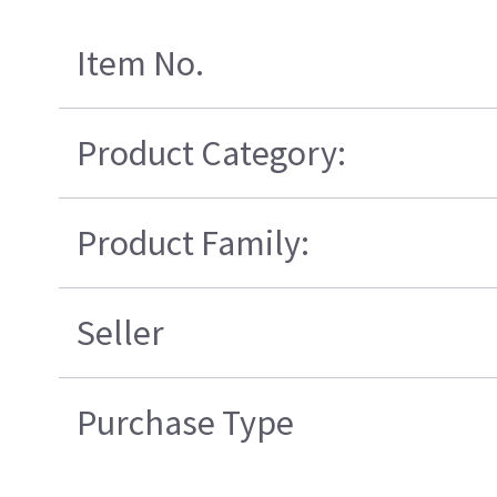
Item No.
Product Category:
Product Family:
Seller
Purchase Type