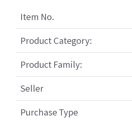
Item No.
Product Category:
Product Family:
Seller
Purchase Type