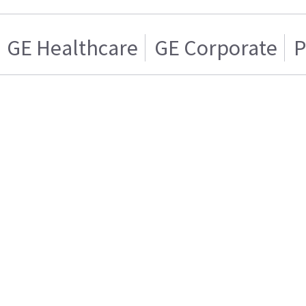
GE Healthcare
GE Corporate
P