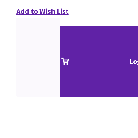
Add to Wish List
Lo