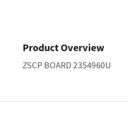
Product Overview
ZSCP BOARD 2354960U