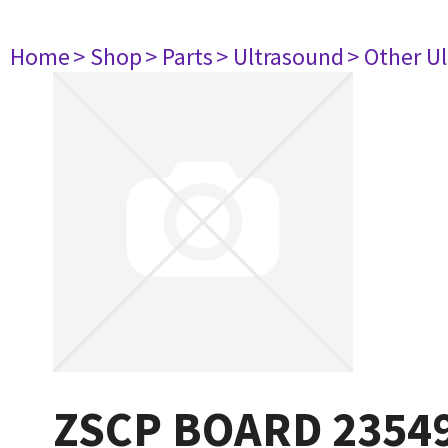
Home
> Shop
> Parts
> Ultrasound
> Other U
ZSCP BOARD 2354