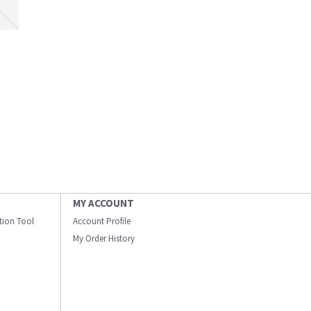
MY ACCOUNT
ation Tool
Account Profile
My Order History