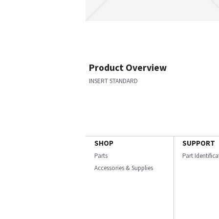
Product Overview
INSERT STANDARD
SHOP
SUPPORT
Parts
Part Identific
Accessories & Supplies