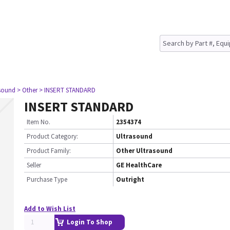
asound
> Other
> INSERT STANDARD
INSERT STANDARD
Item No.
2354374
Product Category:
Ultrasound
Product Family:
Other Ultrasound
Seller
GE HealthCare
Purchase Type
Outright
Add to Wish List
Login To Shop