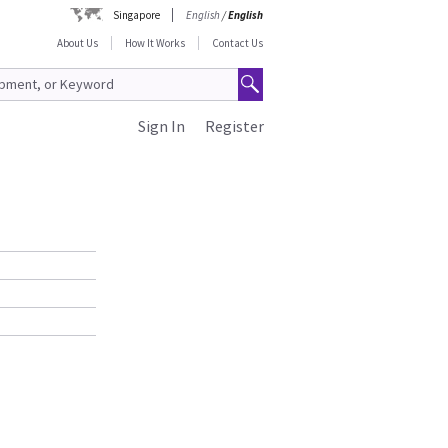
Singapore
English
/
English
About Us
How It Works
Contact Us
Sign In
Register