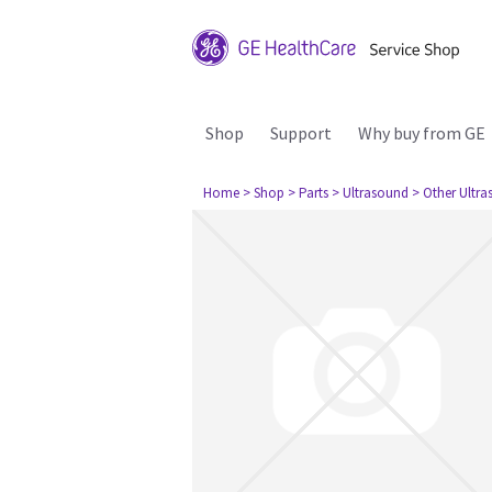
Shop
Support
Why buy from GE
Home
> Shop
> Parts
> Ultrasound
> Other Ultr