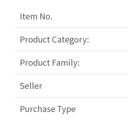
Item No.
Product Category:
Product Family:
Seller
Purchase Type