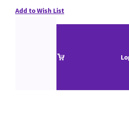
Add to Wish List
Lo