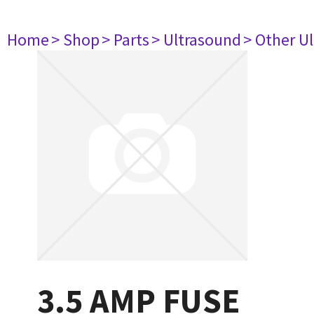
Home
> Shop
> Parts
> Ultrasound
> Other U
3.5 AMP FUSE