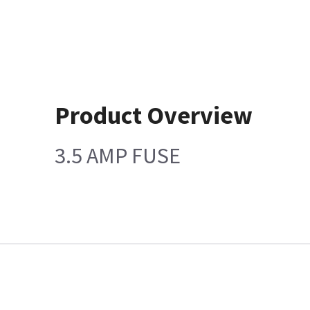
Product Overview
3.5 AMP FUSE