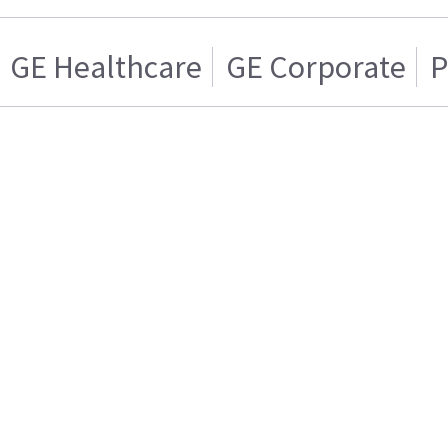
GE Healthcare
GE Corporate
P