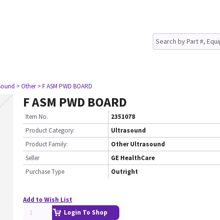
asound
> Other
> F ASM PWD BOARD
F ASM PWD BOARD
Item No.
2351078
Product Category:
Ultrasound
Product Family:
Other Ultrasound
Seller
GE HealthCare
Purchase Type
Outright
Add to Wish List
Login To Shop