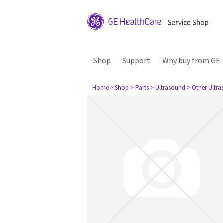
Shop
Support
Why buy from GE
Home
> Shop
> Parts
> Ultrasound
> Other Ultr