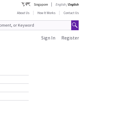
Singapore
English
/
English
About Us
How It Works
Contact Us
Sign In
Register