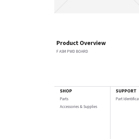
Product Overview
F ASM PWD BOARD
SHOP
SUPPORT
Parts
Part Identific
Accessories & Supplies