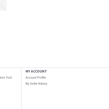
MY ACCOUNT
ation Tool
Account Profile
My Order History