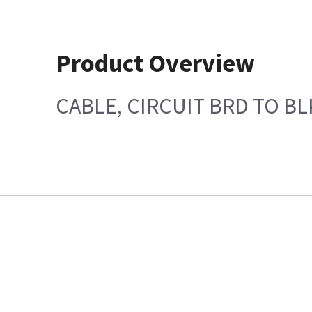
Product Overview
CABLE, CIRCUIT BRD TO B