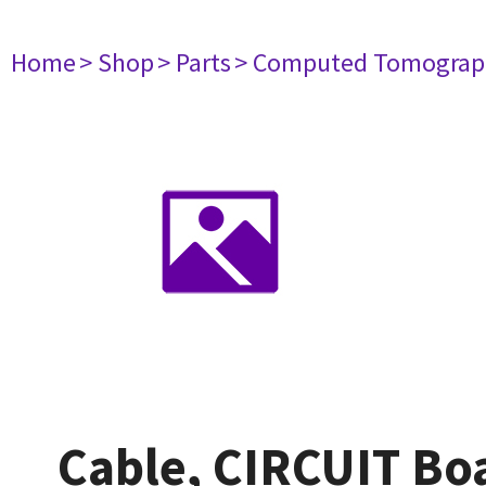
Home
> Shop
> Parts
> Computed Tomograp
Cable, CIRCUIT B