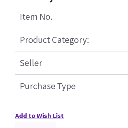
Item No.
Product Category:
Seller
Purchase Type
Add to Wish List