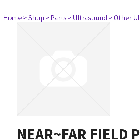
Home
> Shop
> Parts
> Ultrasound
> Other U
NEAR~FAR FIELD 