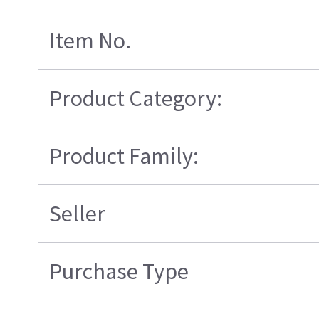
Item No.
Product Category:
Product Family:
Seller
Purchase Type