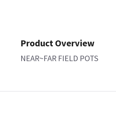
Product Overview
NEAR~FAR FIELD POTS