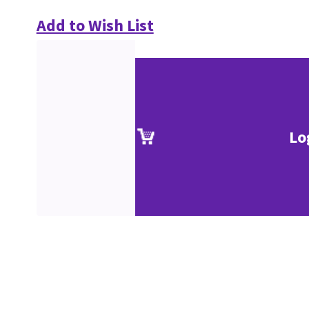
Add to Wish List
Lo