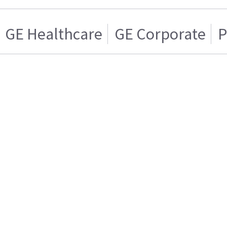
GE Healthcare
GE Corporate
P