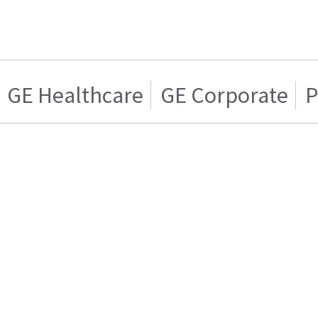
GE Healthcare
GE Corporate
P