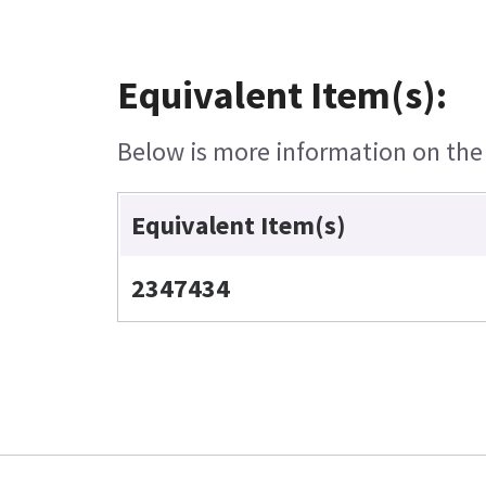
Equivalent Item(s):
Below is more information on the e
Equivalent Item(s)
2347434