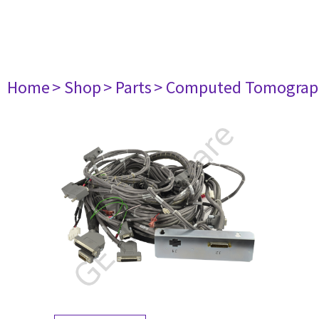
Home
> Shop
> Parts
> Computed Tomograp