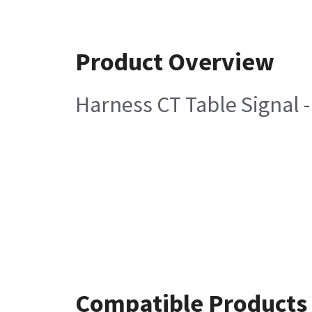
Product Overview
Harness CT Table Signal 
Compatible Products