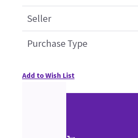
Seller
Purchase Type
Add to Wish List