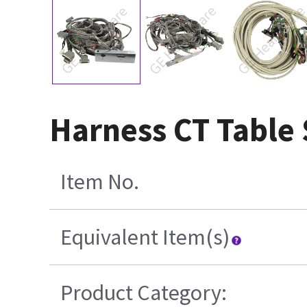
Harness CT Table 
Item No.
Equivalent Item(s)
Product Category: