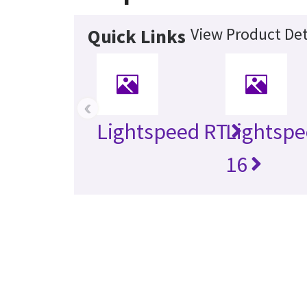
View Product Det
Quick Links
‹
Lightspeed RT
Lightspe
16