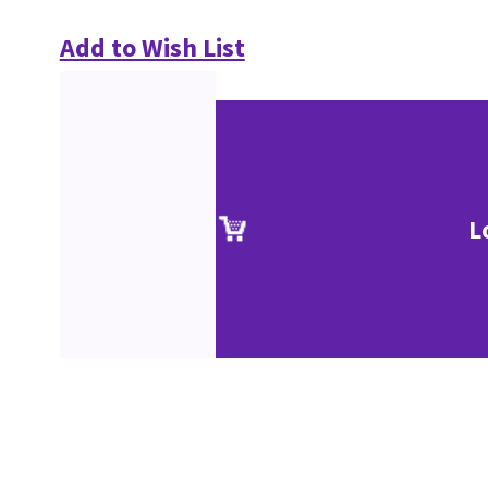
Add to Wish List
L