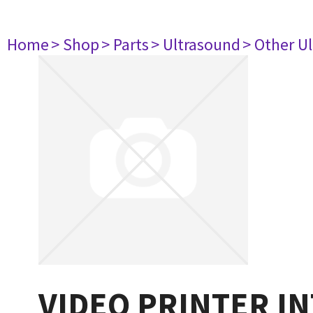
Home
> Shop
> Parts
> Ultrasound
> Other U
VIDEO PRINTER INT