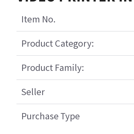
Item No.
Product Category:
Product Family:
Seller
Purchase Type