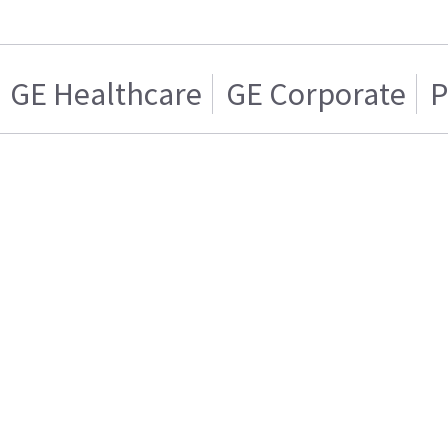
GE Healthcare
GE Corporate
P