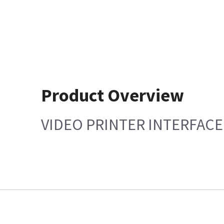
Product Overview
VIDEO PRINTER INTERFACE