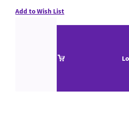
Add to Wish List
Lo