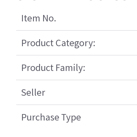
Item No.
Product Category:
Product Family:
Seller
Purchase Type