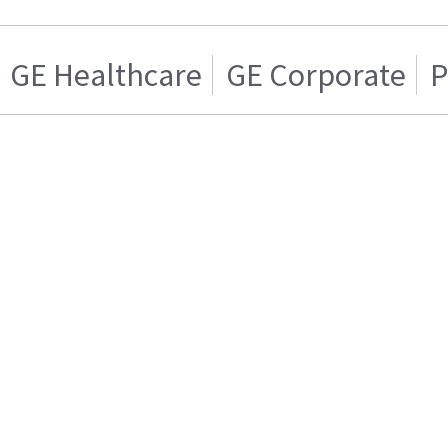
GE Healthcare
GE Corporate
P