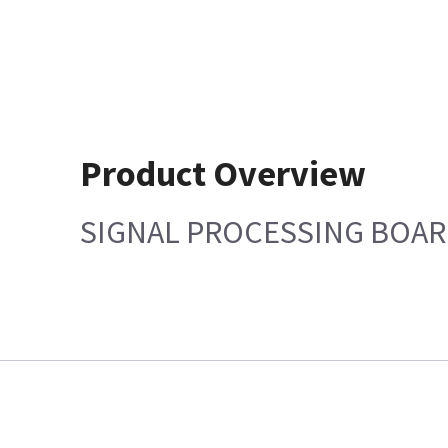
Product Overview
SIGNAL PROCESSING BOA