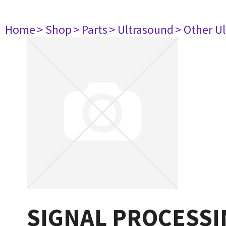
Home
> Shop
> Parts
> Ultrasound
> Other U
SIGNAL PROCESSI