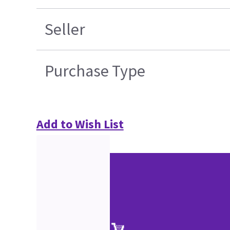
Seller
Purchase Type
Add to Wish List