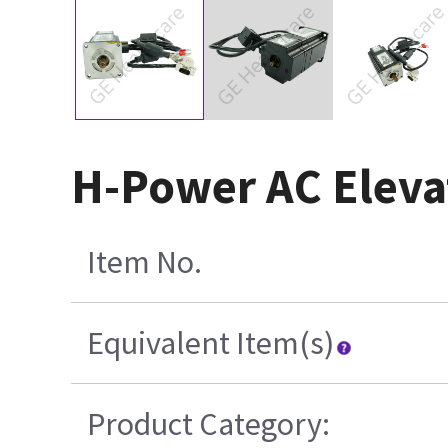
H-Power AC Eleva
Item No.
Equivalent Item(s)
Product Category: