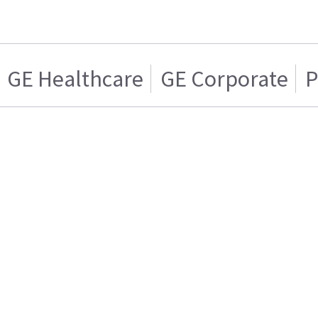
GE Healthcare
GE Corporate
P