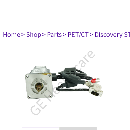
Home
> Shop
> Parts
> PET/CT
> Discovery ST