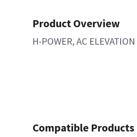
Product Overview
H-POWER, AC ELEVATION
Compatible Products