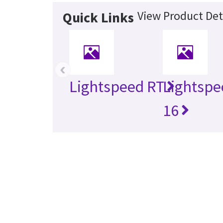
View Product Det
Quick Links
‹
Lightspeed RT
Lightspe
16