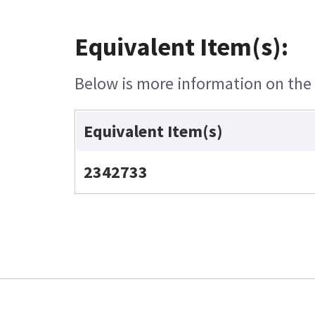
Equivalent Item(s):
Below is more information on the e
Equivalent Item(s)
2342733