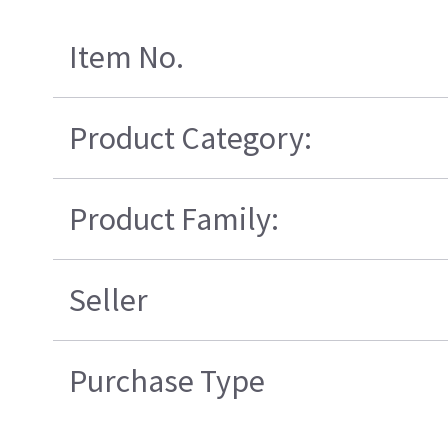
Item No.
Product Category:
Product Family:
Seller
Purchase Type