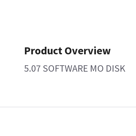
Product Overview
5.07 SOFTWARE MO DISK