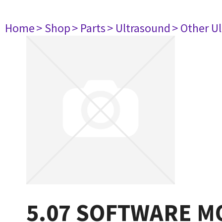
Home
> Shop
> Parts
> Ultrasound
> Other U
5.07 SOFTWARE M