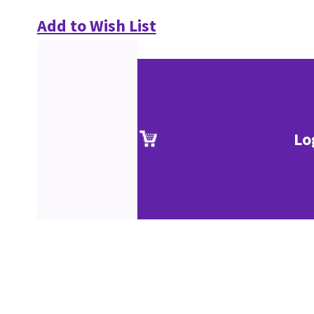
Add to Wish List
Lo