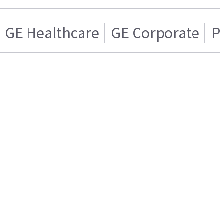
GE Healthcare
GE Corporate
P