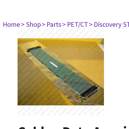
Home
> Shop
> Parts
> PET/CT
> Discovery ST