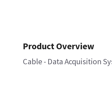
Product Overview
Cable - Data Acquisition S