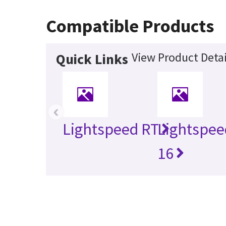
Compatible Products
View Product Detai
Quick Links
‹
Lightspeed RT
Lightspee
16