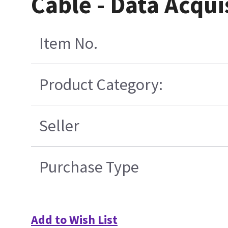
Cable - Data Acqui
Item No.
Product Category:
Seller
Purchase Type
Add to Wish List