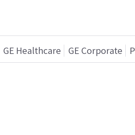
GE Healthcare
GE Corporate
P