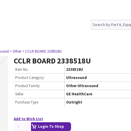
asound
> Other
> CCLR BOARD 2338518U
CCLR BOARD 2338518U
Item No.
2338518U
Product Category:
Ultrasound
Product Family:
Other Ultrasound
Seller
GE HealthCare
Purchase Type
Outright
Add to Wish List
Login To Shop