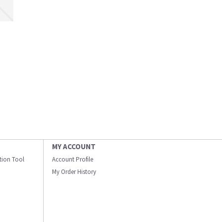
MY ACCOUNT
ation Tool
Account Profile
My Order History