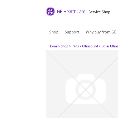
Shop
Support
Why buy from GE
Home
> Shop
> Parts
> Ultrasound
> Other Ultr