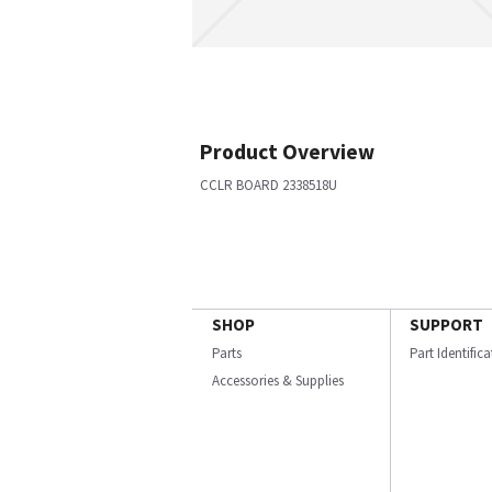
Product Overview
CCLR BOARD 2338518U
SHOP
SUPPORT
Parts
Part Identific
Accessories & Supplies