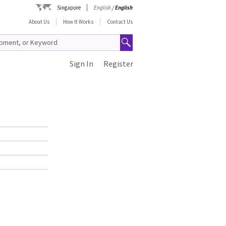
Singapore
English
/
English
About Us
How It Works
Contact Us
Sign In
Register