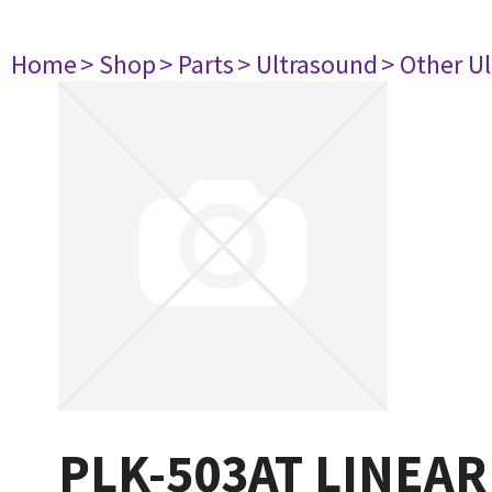
Home
> Shop
> Parts
> Ultrasound
> Other U
PLK-503AT LINEAR