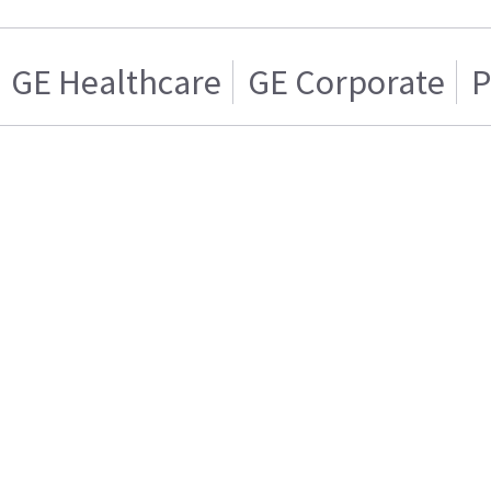
GE Healthcare
GE Corporate
P