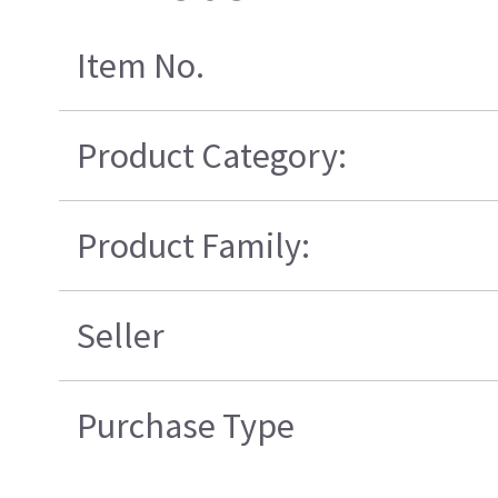
Item No.
Product Category:
Product Family:
Seller
Purchase Type