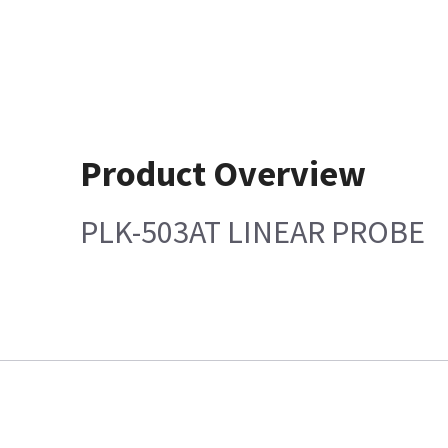
Product Overview
PLK-503AT LINEAR PROBE