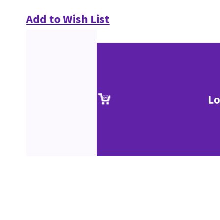
Add to Wish List
Lo