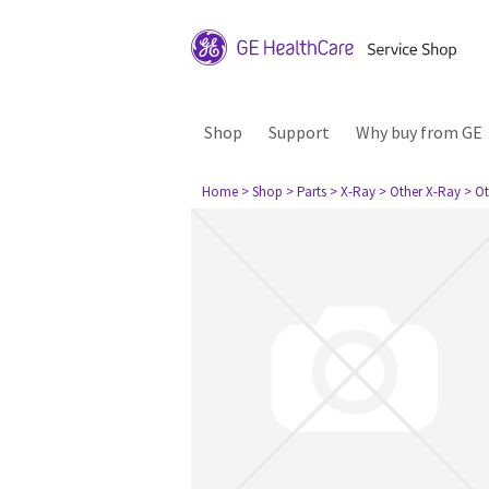
Shop
Support
Why buy from GE
Home
> Shop
> Parts
> X-Ray
> Other X-Ray
> Ot