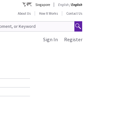
Singapore
English
/
English
About Us
How It Works
Contact Us
Sign In
Register