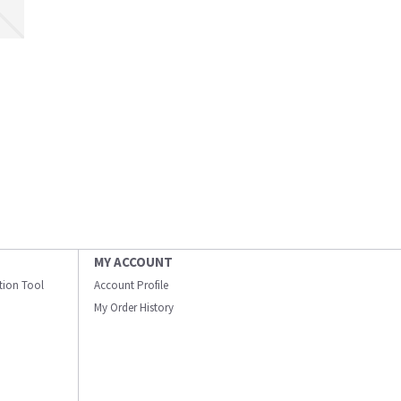
MY ACCOUNT
ation Tool
Account Profile
My Order History