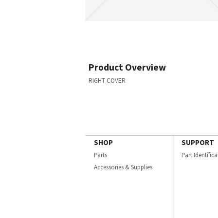
Product Overview
RIGHT COVER
SHOP
SUPPORT
Parts
Part Identific
Accessories & Supplies