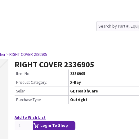
her
> RIGHT COVER 2336905
RIGHT COVER 2336905
Item No.
2336905
Product Category:
X-Ray
Seller
GE HealthCare
Purchase Type
Outright
Add to Wish List
Login To Shop