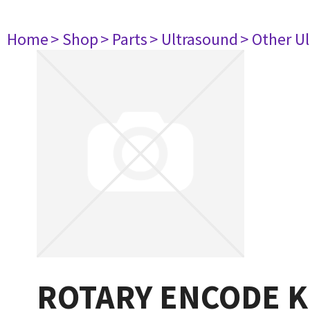
Home
> Shop
> Parts
> Ultrasound
> Other U
ROTARY ENCODE 