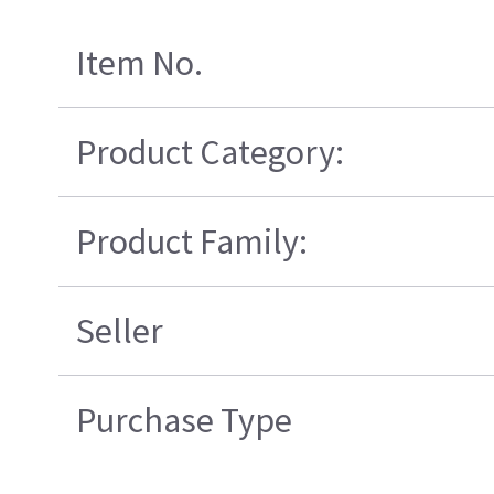
Item No.
Product Category:
Product Family:
Seller
Purchase Type