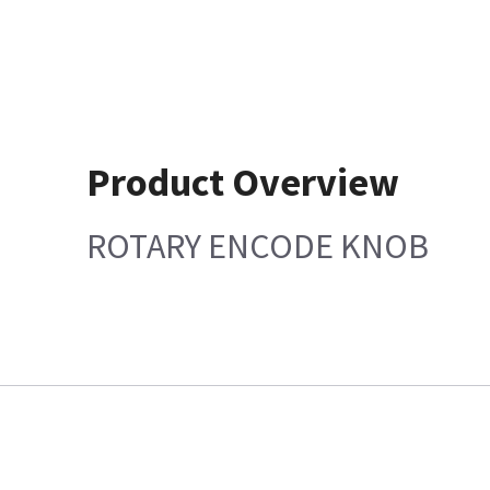
Product Overview
ROTARY ENCODE KNOB