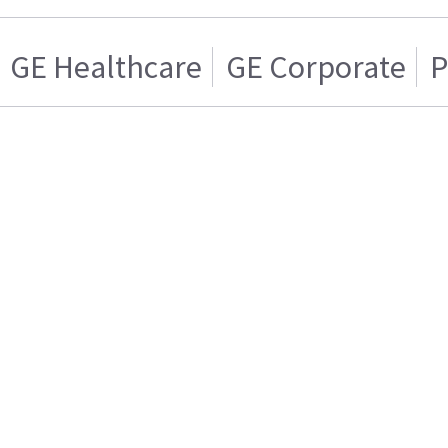
GE Healthcare
GE Corporate
P