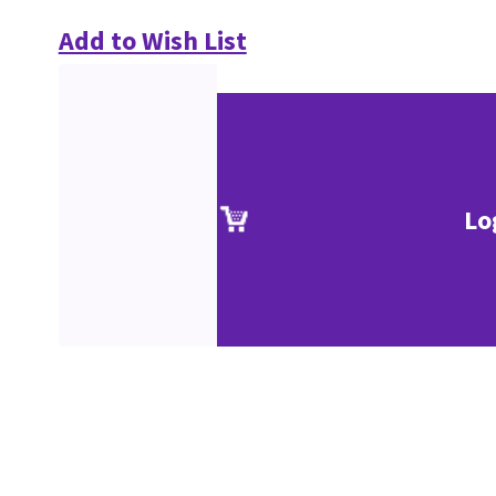
Add to Wish List
Lo