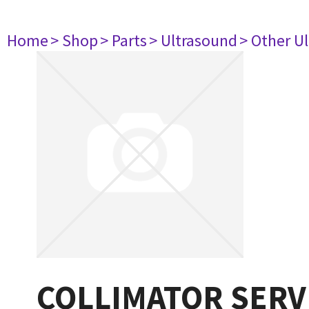
Home
> Shop
> Parts
> Ultrasound
> Other U
COLLIMATOR SERV