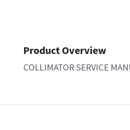
Product Overview
COLLIMATOR SERVICE MAN