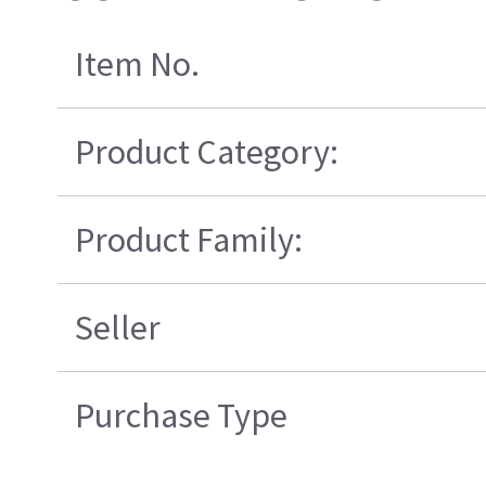
Item No.
Product Category:
Product Family:
Seller
Purchase Type