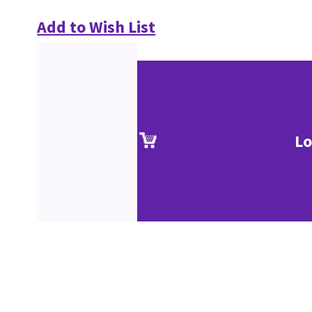
Add to Wish List
Lo