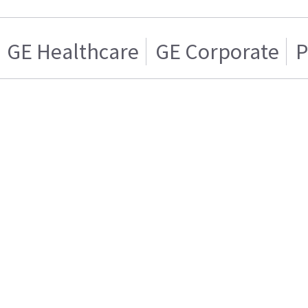
GE Healthcare
GE Corporate
P