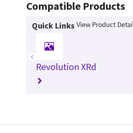
Compatible Products
View Product Detai
Quick Links
‹
Revolution XRd