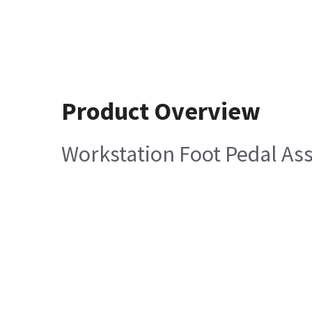
Product Overview
Workstation Foot Pedal A