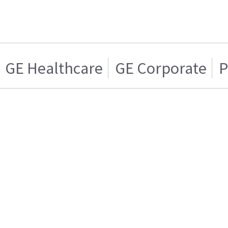
GE Healthcare
GE Corporate
P