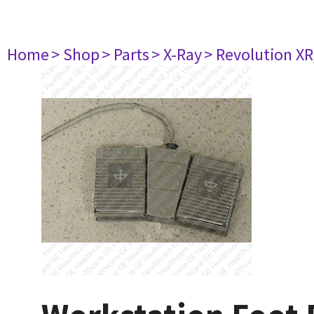
Home
> Shop
> Parts
> X-Ray
> Revolution XR