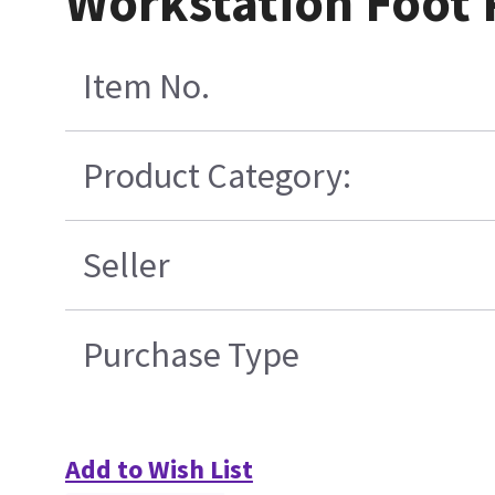
Workstation Foot 
Item No.
Product Category:
Seller
Purchase Type
Add to Wish List