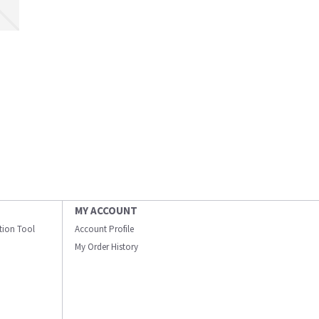
MY ACCOUNT
ation Tool
Account Profile
My Order History