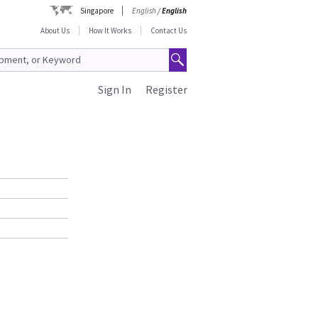
Singapore
English
/
English
About Us
How It Works
Contact Us
Sign In
Register