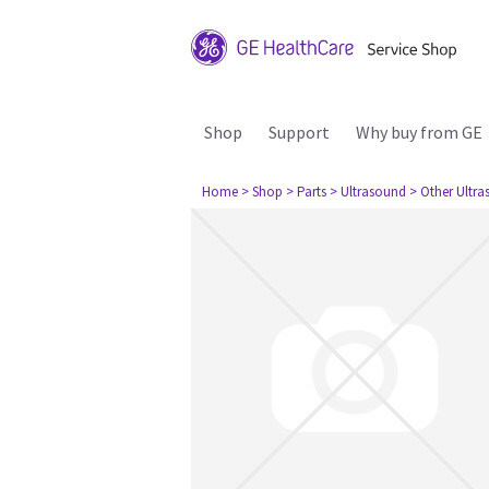
Shop
Support
Why buy from GE
Home
> Shop
> Parts
> Ultrasound
> Other Ultr