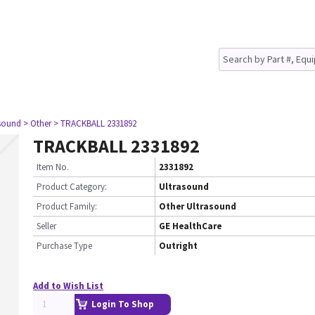
asound
> Other
> TRACKBALL 2331892
TRACKBALL 2331892
Item No.
2331892
Product Category:
Ultrasound
Product Family:
Other Ultrasound
Seller
GE HealthCare
Purchase Type
Outright
Add to Wish List
Login To Shop