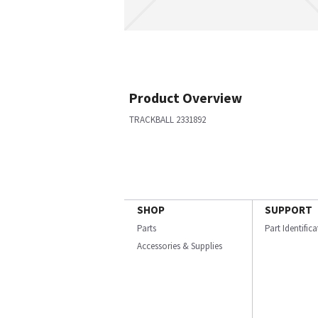
Product Overview
TRACKBALL 2331892
SHOP
SUPPORT
Parts
Part Identific
Accessories & Supplies