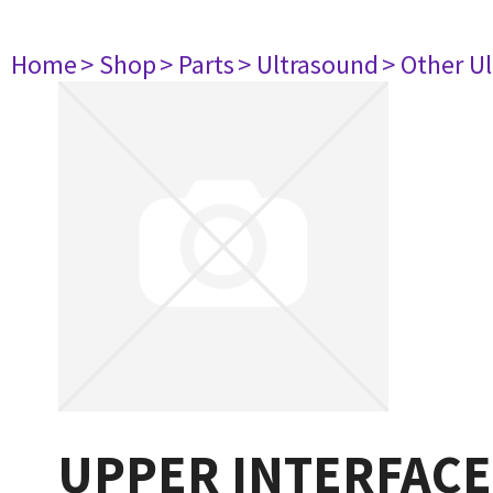
Home
> Shop
> Parts
> Ultrasound
> Other U
UPPER INTERFACE