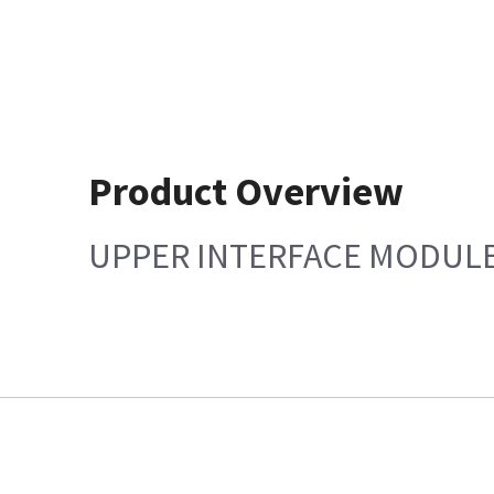
Product Overview
UPPER INTERFACE MODUL