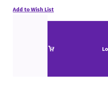
Add to Wish List
Lo