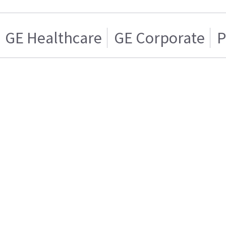
GE Healthcare
GE Corporate
P