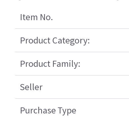
Item No.
Product Category:
Product Family:
Seller
Purchase Type