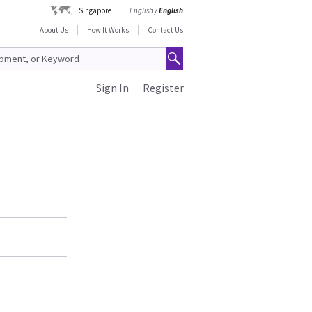
Singapore
English
/
English
About Us
How It Works
Contact Us
Sign In
Register