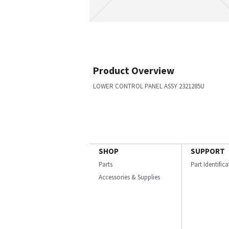
Product Overview
LOWER CONTROL PANEL ASSY 2321285U
SHOP
SUPPORT
Parts
Part Identific
Accessories & Supplies