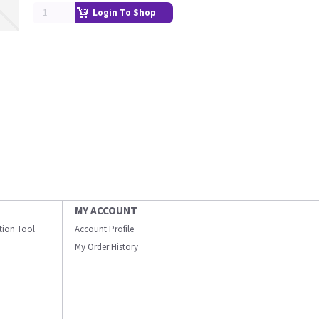
Login To Shop
MY ACCOUNT
ation Tool
Account Profile
My Order History