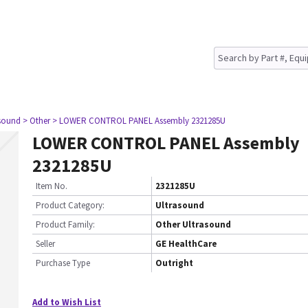
asound
> Other
> LOWER CONTROL PANEL Assembly 2321285U
LOWER CONTROL PANEL Assembly
2321285U
Item No.
2321285U
Product Category:
Ultrasound
Product Family:
Other Ultrasound
Seller
GE HealthCare
Purchase Type
Outright
Add to Wish List