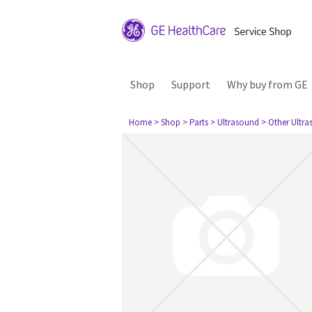
Shop
Support
Why buy from GE
Home
> Shop
> Parts
> Ultrasound
> Other Ultr