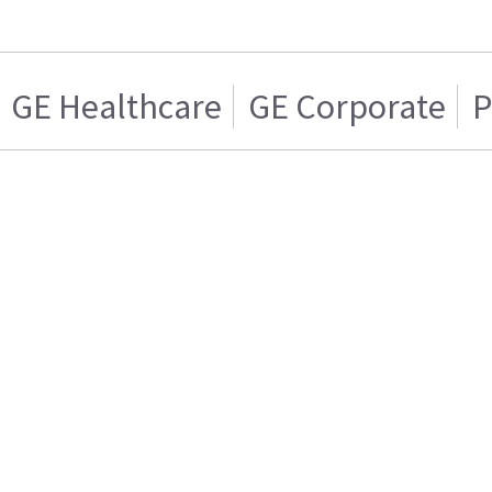
GE Healthcare
GE Corporate
P