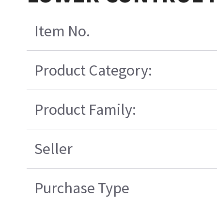
Item No.
Product Category:
Product Family:
Seller
Purchase Type