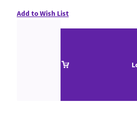
Add to Wish List
L