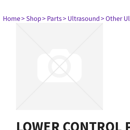
Home
> Shop
> Parts
> Ultrasound
> Other U
LOWER CONTROL P