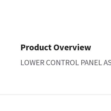
Product Overview
LOWER CONTROL PANEL AS