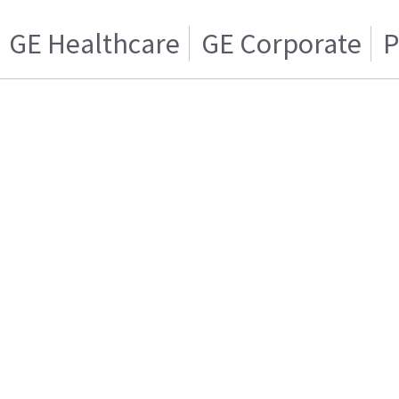
GE Healthcare
GE Corporate
P