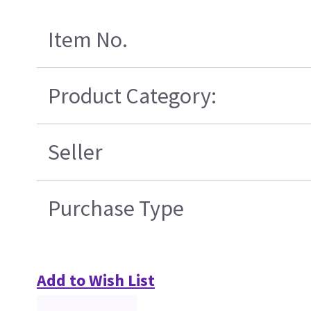
Item No.
Product Category:
Seller
Purchase Type
Add to Wish List