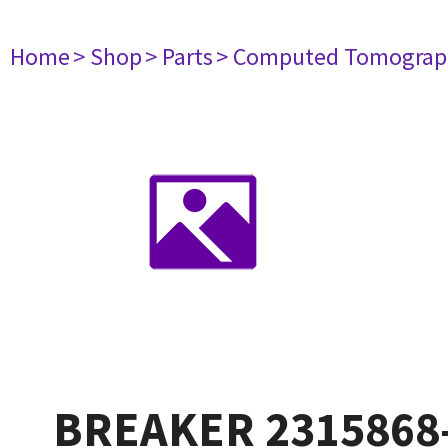
Home
> Shop
> Parts
> Computed Tomograp
BREAKER 2315868