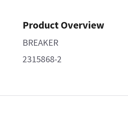
Product Overview
BREAKER
2315868-2