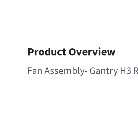
Product Overview
Fan Assembly- Gantry H3 R