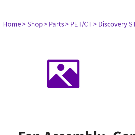
Home
> Shop
> Parts
> PET/CT
> Discovery ST