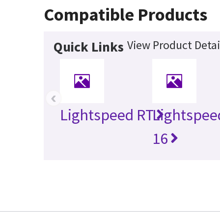
Compatible Products
View Product Detai
Quick Links
‹
Lightspeed RT
Lightspee
16