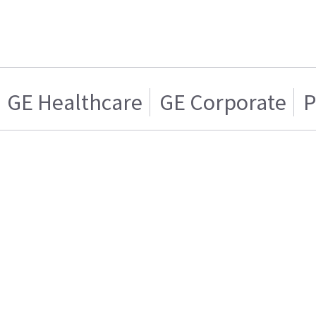
GE Healthcare
GE Corporate
P