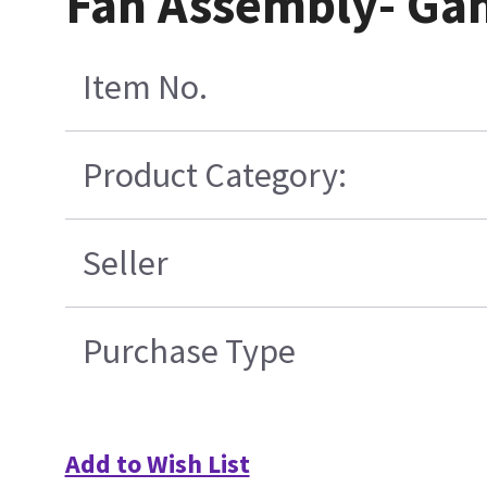
Fan Assembly- Gan
Item No.
Product Category:
Seller
Purchase Type
Add to Wish List