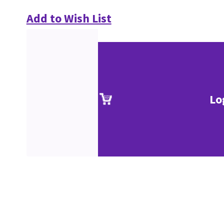
Add to Wish List
Lo