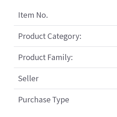
Item No.
Product Category:
Product Family:
Seller
Purchase Type