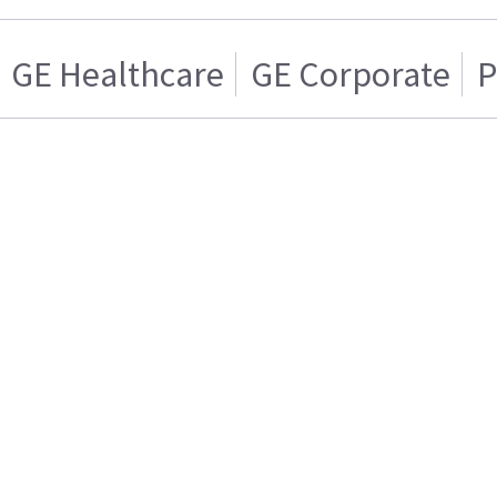
GE Healthcare
GE Corporate
P