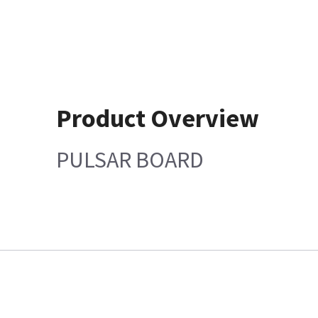
Product Overview
PULSAR BOARD