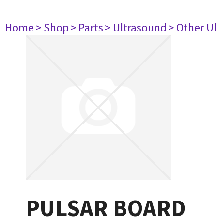
Home
> Shop
> Parts
> Ultrasound
> Other U
PULSAR BOARD