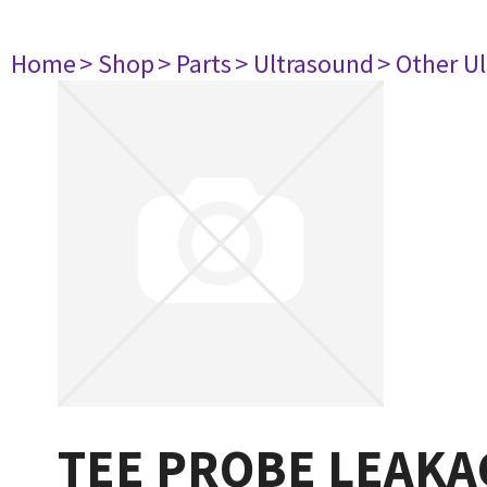
Home
> Shop
> Parts
> Ultrasound
> Other U
TEE PROBE LEAKA