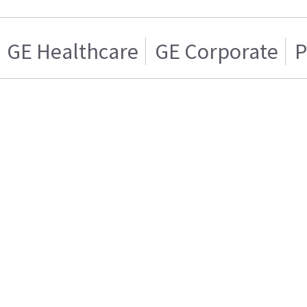
GE Healthcare
GE Corporate
P