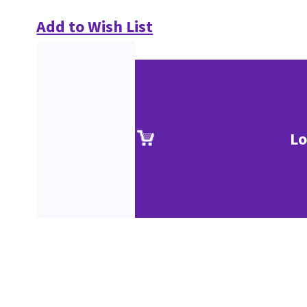
Add to Wish List
Lo