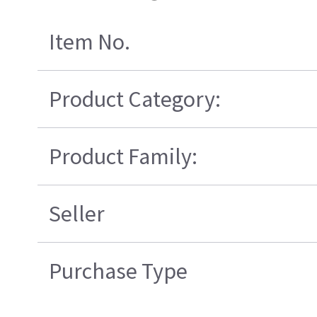
Item No.
Product Category:
Product Family:
Seller
Purchase Type