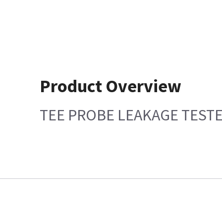
Product Overview
TEE PROBE LEAKAGE TEST